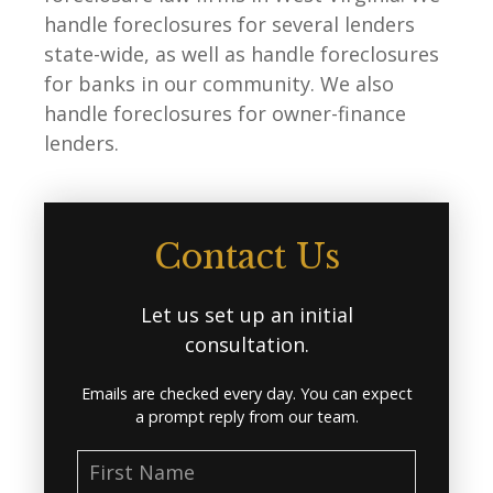
handle foreclosures for several lenders
state-wide, as well as handle foreclosures
for banks in our community. We also
handle foreclosures for owner-finance
lenders.
Contact Us
Let us set up an initial
consultation.
Emails are checked every day. You can expect
a prompt reply from our team.