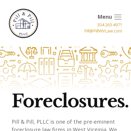
Menu
304.263.4971
Pill@PillWVLaw.com
Foreclosures.
Pill & Pill, PLLC is one of the pre-eminent
foreclosure law firms in West Virginia. We