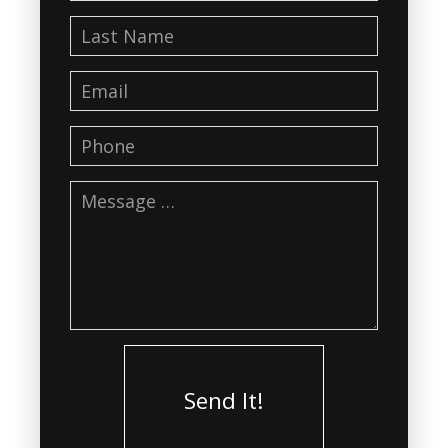
Send It!